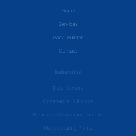
Home
Services
Panel Builder
Contact
Industries
Data Centers
Commercial Buildings
Retail and Distribution Centers
Manufacturing Plants