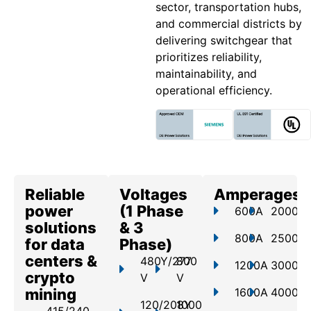
sector, transportation hubs,
and commercial districts by
delivering switchgear that
prioritizes reliability,
maintainability, and
operational efficiency.
Reliable
Voltages
Amperages
power
(1 Phase
600A
2000A
solutions
& 3
800A
2500A
for data
Phase)
centers &
480Y/277
800
1200A
3000A
crypto
V
V
mining
1600A
4000A
120/208Y
1000
415/240