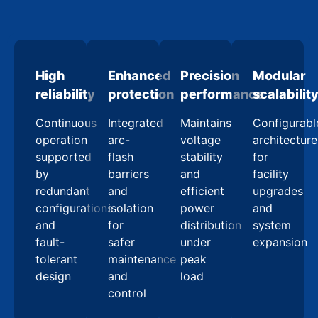
High
Enhanced
Precision
Modular
reliability
protection
performance
scalabilit
Continuous
Integrated
Maintains
Configurabl
operation
arc-
voltage
architecture
supported
flash
stability
for
by
barriers
and
facility
redundant
and
efficient
upgrades
configurations
isolation
power
and
and
for
distribution
system
fault-
safer
under
expansion
tolerant
maintenance
peak
design
and
load
control