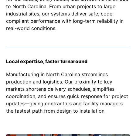
to North Carolina. From urban projects to large
industrial sites, our systems deliver safe, code-
compliant performance with long-term reliability in
real-world conditions.
Local expertise, faster turnaround
Manufacturing in North Carolina streamlines
production and logistics. Our proximity to key
markets shortens delivery schedules, simplifies
coordination, and ensures quick response for project
updates—giving contractors and facility managers
the fastest path from design to installation.