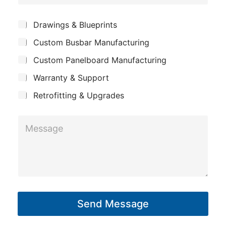
o
e
g
m
*
S
Drawings & Blueprints
e
p
u
E
Custom Busbar Manufacturing
b
a
j
m
n
Custom Panelboard Manufacturing
e
a
c
y
Warranty & Support
t
i
Retrofitting & Upgrades
l
M
e
s
s
a
g
Send Message
e
*