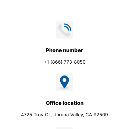
Phone number
+1 (866) 773-8050
Office location
4725 Troy Ct., Jurupa Valley, CA 92509