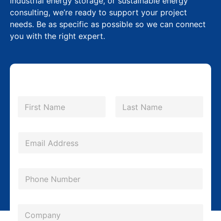
industrial energy storage, or sustainable energy
consulting, we’re ready to support your project
needs. Be as specific as possible so we can connect
you with the right expert.
E
N
m
a
m
First
Last
a
e
i
*
E
l
m
M
a
P
e
i
h
s
l
o
s
*
C
n
a