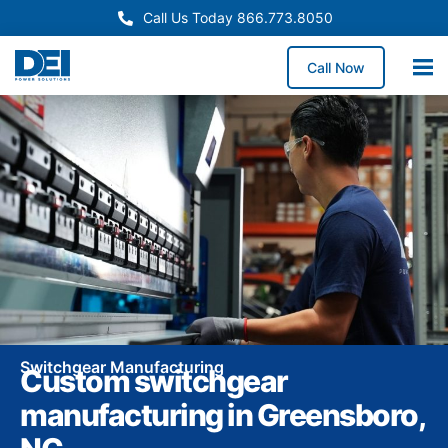
Call Us Today 866.773.8050
Call Now
Switchgear Manufacturing
Custom switchgear
manufacturing in Greensboro,