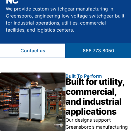
NC
We provide custom switchgear manufacturing in
Greensboro, engineering low voltage switchgear built
for industrial operations, utilities, commercial
facilities, and logistics centers.
Contact us
866.773.8050
Built To Perform
Built for utility,
commercial,
and industrial
applications
Our designs support
Greensboro’s manufacturing