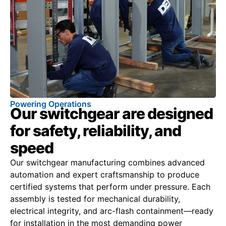
Powering Operations
Our switchgear are designed
for safety, reliability, and
speed
Our switchgear manufacturing combines advanced
automation and expert craftsmanship to produce
certified systems that perform under pressure. Each
assembly is tested for mechanical durability,
electrical integrity, and arc-flash containment—ready
for installation in the most demanding power