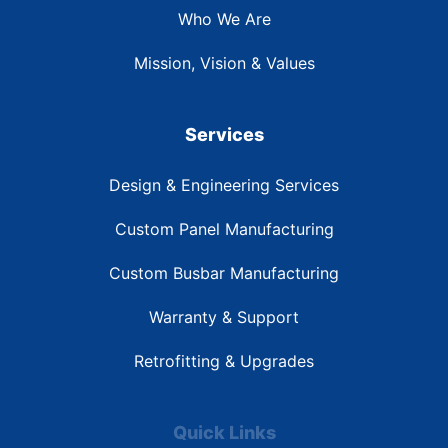
Who We Are
Mission, Vision & Values
Services
Design & Engineering Services
Custom Panel Manufacturing
Custom Busbar Manufacturing
Warranty & Support
Retrofitting & Upgrades
Quick Links