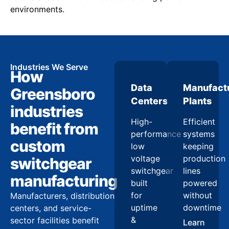
environments.
Industries We Serve
How
Data
Manufact
Greensboro
Centers
Plants
industries
High-
Efficient
benefit from
performance
systems
custom
low
keeping
voltage
production
switchgear
switchgear
lines
manufacturing
built
powered
for
without
Manufacturers, distribution
uptime
downtime
centers, and service-
&
sector facilities benefit
Learn