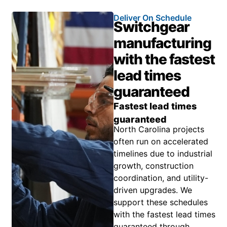
Deliver On Schedule
Switchgear
manufacturing
with the fastest
lead times
guaranteed
Fastest lead times
guaranteed
North Carolina projects
often run on accelerated
timelines due to industrial
growth, construction
coordination, and utility-
driven upgrades. We
support these schedules
with the fastest lead times
guaranteed through