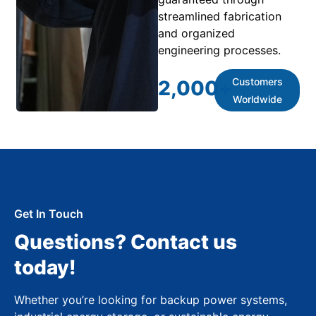
streamlined fabrication
and organized
engineering processes.
Customers
2,000
+
Worldwide
Get In Touch
Questions? Contact us
today!
Whether you’re looking for backup power systems,