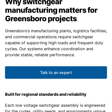
Why switchgear
manufacturing matters for
Greensboro projects
Greensboro’s manufacturing plants, logistics facilities,
and commercial operations require switchgear
capable of supporting high loads and frequent duty
cycles. Our systems enhance coordination and
provide stable, reliable performance.
Talk to an expert
Built for regional standards and reliability
Each low voltage switchgear assembly is engineered
for the codes, utility needs, and environments unique