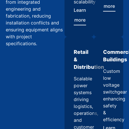
scalability
from integrated
more
engineering and
Learn
fabrication, reducing
more
installation conflicts and
ensuring equipment aligns
with project
specifications.
Retail
Commerci
&
Buildings
Distribution
Custom
low
Scalable
voltage
power
switchgear
systems
enhancing
driving
safety
logistics,
&
operations,
efficiency
and
customer
Learn