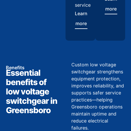
service
more
Learn
more
Custom low voltage
Benefits
Essential
switchgear strengthens
equipment protection,
benefits of
improves reliability, and
low voltage
supports safer service
switchgear in
practices—helping
Greensboro operations
Greensboro
maintain uptime and
reduce electrical
failures.