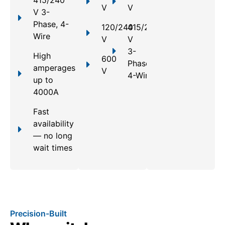
V
V
V 3-
Phase, 4-
120/240
415/240
Wire
V
V
3-
High
600
Phase,
amperages
V
4-Wire
up to
4000A
Fast
availability
— no long
wait times
Precision-Built