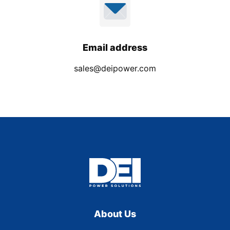
Email address
sales@deipower.com
About Us