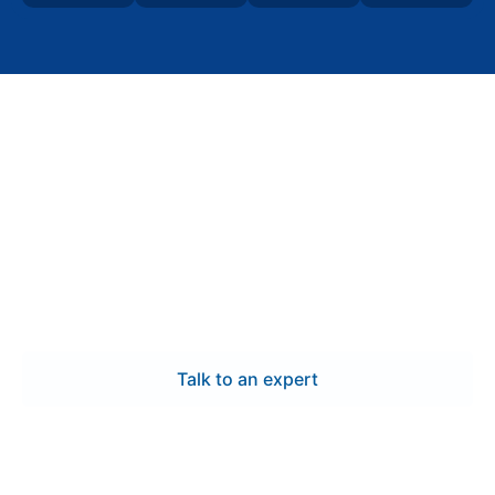
Contact Us
Request a custom
switchgear quote for your
Greensboro project
Request a detailed quote for custom switchgear
manufacturing in Greensboro, including engineered
layouts, UL 891-certified systems, and
commissioning-ready documentation.
Talk to an expert