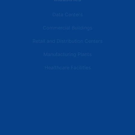
Data Centers
Commercial Buildings
Retail and Distribution Centers
Manufacturing Plants
Healthcare Facilities
Resources
Latest News
Testimonials
FAQs