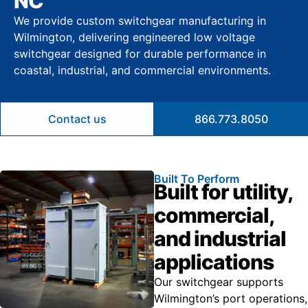
NC
We provide custom switchgear manufacturing in
Wilmington, delivering engineered low voltage
switchgear designed for durable performance in
coastal, industrial, and commercial environments.
Contact us
866.773.8050
Built To Perform
Built for utility,
commercial,
and industrial
applications
Our switchgear supports
Wilmington’s port operations,