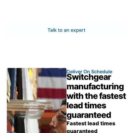
facility.
Talk to an expert
Deliver On Schedule
Switchgear
manufacturing
with the fastest
lead times
guaranteed
Fastest lead times
guaranteed