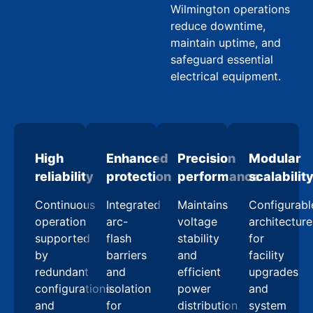
Wilmington operations
reduce downtime,
maintain uptime, and
safeguard essential
electrical equipment.
High
Enhanced
Precision
Modular
reliability
protection
performance
scalabilit
Continuous
Integrated
Maintains
Configurabl
operation
arc-
voltage
architecture
supported
flash
stability
for
by
barriers
and
facility
redundant
and
efficient
upgrades
configurations
isolation
power
and
and
for
distribution
system