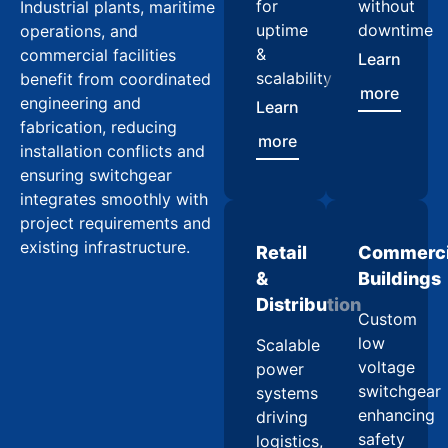
for
without
Industrial plants, maritime
uptime
downtime
operations, and
&
commercial facilities
Learn
scalability
benefit from coordinated
more
engineering and
Learn
fabrication, reducing
more
installation conflicts and
ensuring switchgear
integrates smoothly with
project requirements and
existing infrastructure.
Retail
Commerci
&
Buildings
Distribution
Custom
low
Scalable
voltage
power
switchgear
systems
enhancing
driving
safety
logistics,