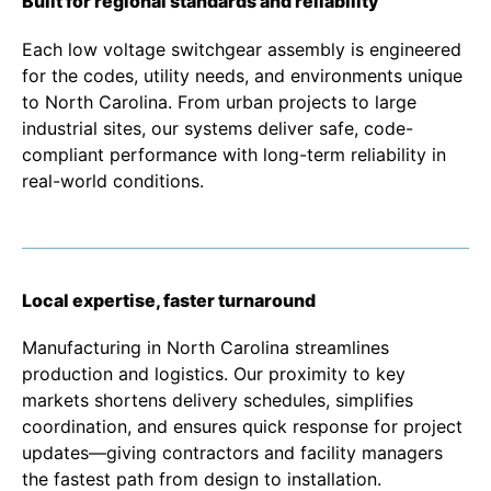
Built for regional standards and reliability
Each low voltage switchgear assembly is engineered
for the codes, utility needs, and environments unique
to North Carolina. From urban projects to large
industrial sites, our systems deliver safe, code-
compliant performance with long-term reliability in
real-world conditions.
Local expertise, faster turnaround
Manufacturing in North Carolina streamlines
production and logistics. Our proximity to key
markets shortens delivery schedules, simplifies
coordination, and ensures quick response for project
updates—giving contractors and facility managers
the fastest path from design to installation.