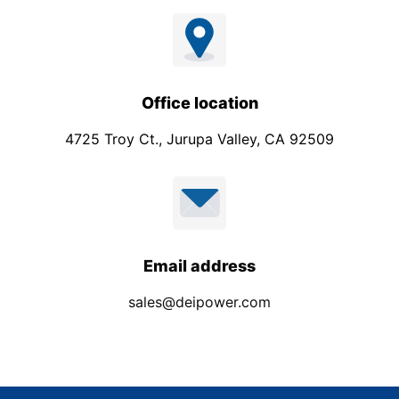
Office location
4725 Troy Ct., Jurupa Valley, CA 92509
Email address
sales@deipower.com