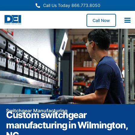
Call Us Today 866.773.8050
Call Now
Switchgear Manufacturing
Custom switchgear
manufacturing in Wilmington,