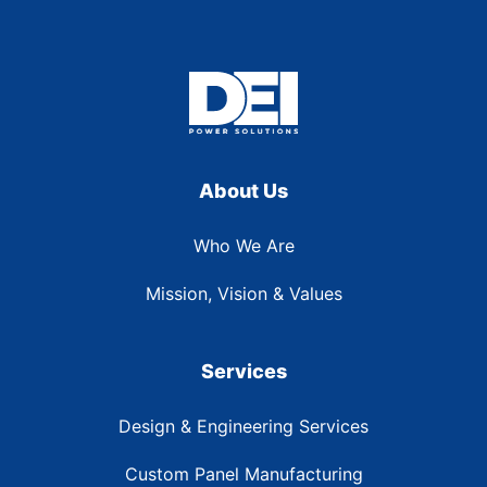
About Us
Who We Are
Mission, Vision & Values
Services
Design & Engineering Services
Custom Panel Manufacturing