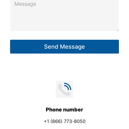
M
e
e
s
s
a
g
Send Message
e
*
Phone number
+1 (866) 773-8050