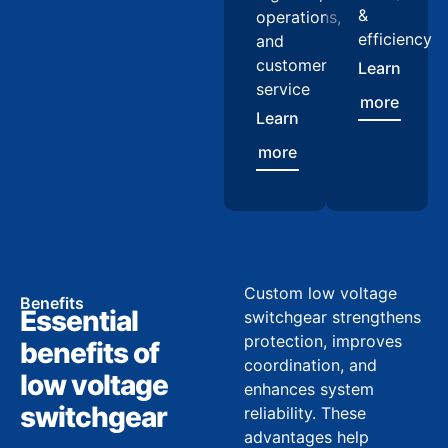
&
operations,
efficiency
and
customer
Learn
service
more
Learn
more
Custom low voltage
Benefits
Essential
switchgear strengthens
protection, improves
benefits of
coordination, and
low voltage
enhances system
switchgear
reliability. These
advantages help