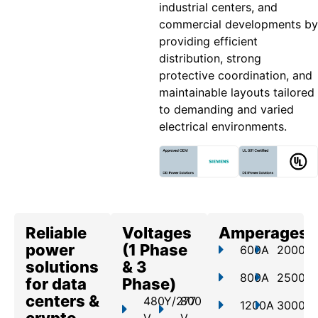
industrial centers, and
commercial developments by
providing efficient
distribution, strong
protective coordination, and
maintainable layouts tailored
to demanding and varied
electrical environments.
Reliable
Voltages
Amperages
power
(1 Phase
600A
2000A
solutions
& 3
800A
2500A
for data
Phase)
centers &
480Y/277
800
1200A
3000A
crypto
V
V