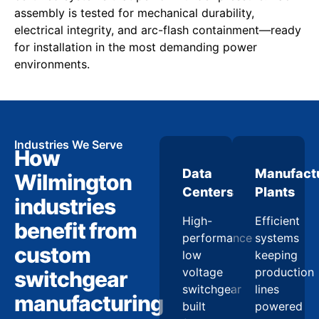
assembly is tested for mechanical durability,
electrical integrity, and arc-flash containment—ready
for installation in the most demanding power
environments.
Industries We Serve
How
Data
Manufact
Wilmington
Centers
Plants
industries
High-
Efficient
benefit from
performance
systems
custom
low
keeping
voltage
production
switchgear
switchgear
lines
manufacturing
built
powered