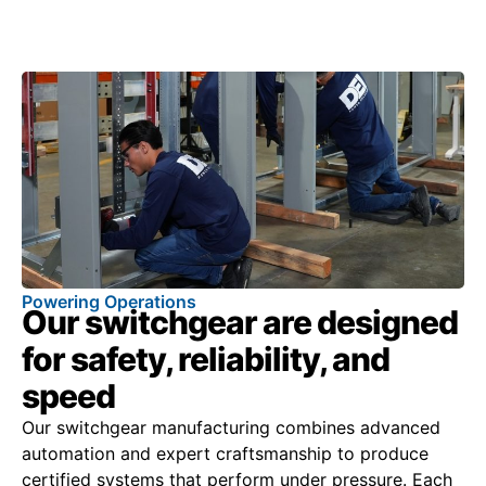
Powering Operations
Our switchgear are designed
for safety, reliability, and
speed
Our switchgear manufacturing combines advanced
automation and expert craftsmanship to produce
certified systems that perform under pressure. Each