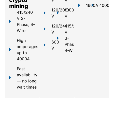
mining
1600A
4000A
120/208Y
1000
415/240
V
V
V 3-
Phase, 4-
120/240
415/240
Wire
V
V
3-
High
600
Phase,
amperages
V
4-Wire
up to
4000A
Fast
availability
— no long
wait times