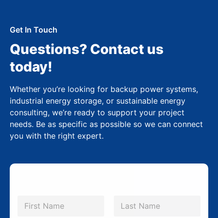
Get In Touch
Questions? Contact us
today!
Whether you’re looking for backup power systems,
industrial energy storage, or sustainable energy
consulting, we’re ready to support your project
needs. Be as specific as possible so we can connect
you with the right expert.
N
a
m