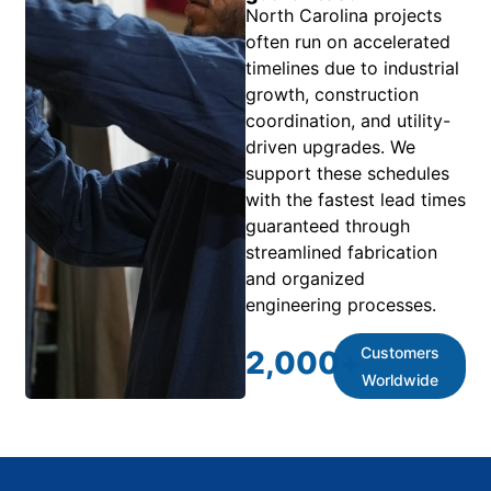
North Carolina projects
often run on accelerated
timelines due to industrial
growth, construction
coordination, and utility-
driven upgrades. We
support these schedules
with the fastest lead times
guaranteed through
streamlined fabrication
and organized
engineering processes.
Customers
2,000
+
Worldwide