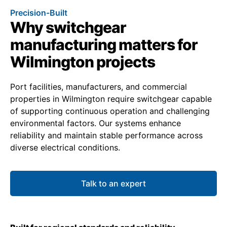
Precision-Built
Why switchgear
manufacturing matters for
Wilmington projects
Port facilities, manufacturers, and commercial
properties in Wilmington require switchgear capable
of supporting continuous operation and challenging
environmental factors. Our systems enhance
reliability and maintain stable performance across
diverse electrical conditions.
Talk to an expert