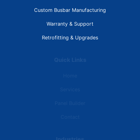
Custom Busbar Manufacturing
Warranty & Support
Retrofitting & Upgrades
Quick Links
Home
Services
Panel Builder
Contact
Industries