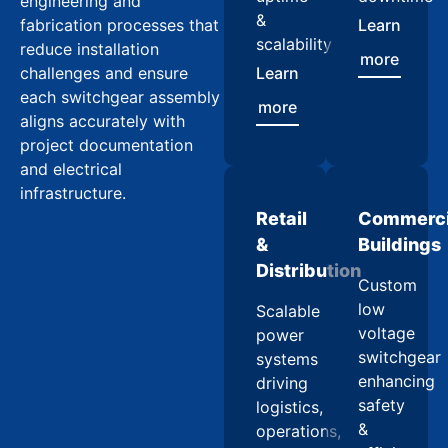
engineering and
&
fabrication processes that
Learn
scalability
reduce installation
more
challenges and ensure
Learn
each switchgear assembly
more
aligns accurately with
project documentation
and electrical
infrastructure.
Retail
Commerci
&
Buildings
Distribution
Custom
low
Scalable
voltage
power
switchgear
systems
enhancing
driving
safety
logistics,
&
operations,