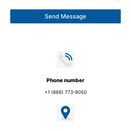
a
g
Send Message
e
*
Phone number
+1 (866) 773-8050