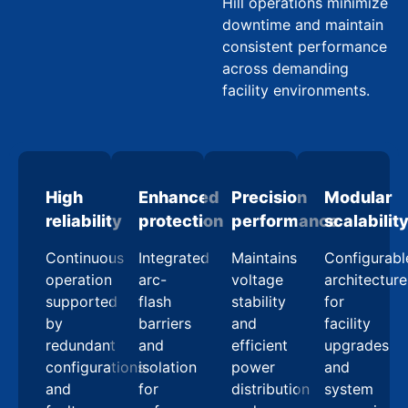
Hill operations minimize
downtime and maintain
consistent performance
across demanding
facility environments.
High
Enhanced
Precision
Modular
reliability
protection
performance
scalabilit
Continuous
Integrated
Maintains
Configurabl
operation
arc-
voltage
architecture
supported
flash
stability
for
by
barriers
and
facility
redundant
and
efficient
upgrades
configurations
isolation
power
and
and
for
distribution
system