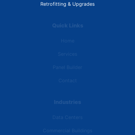
Retrofitting & Upgrades
Quick Links
Home
Services
Panel Builder
Contact
Industries
Data Centers
Commercial Buildings