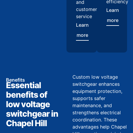
efficiency
and
customer
Learn
service
more
Learn
more
Custom low voltage
Benefits
Essential
switchgear enhances
equipment protection,
benefits of
supports safer
low voltage
maintenance, and
switchgear in
strengthens electrical
coordination. These
Chapel Hill
advantages help Chapel