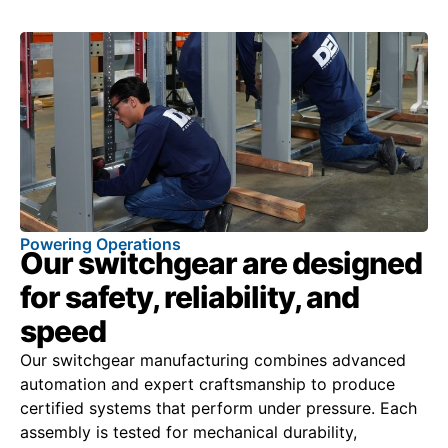
Powering Operations
Our switchgear are designed
for safety, reliability, and
speed
Our switchgear manufacturing combines advanced
automation and expert craftsmanship to produce
certified systems that perform under pressure. Each
assembly is tested for mechanical durability,