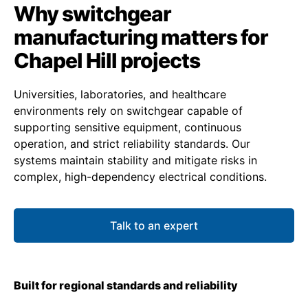
Why switchgear
manufacturing matters for
Chapel Hill projects
Universities, laboratories, and healthcare
environments rely on switchgear capable of
supporting sensitive equipment, continuous
operation, and strict reliability standards. Our
systems maintain stability and mitigate risks in
complex, high-dependency electrical conditions.
Talk to an expert
Built for regional standards and reliability