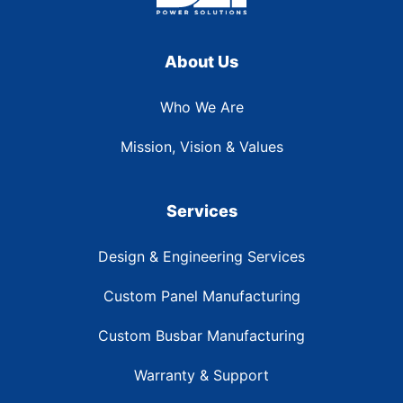
About Us
Who We Are
Mission, Vision & Values
Services
Design & Engineering Services
Custom Panel Manufacturing
Custom Busbar Manufacturing
Warranty & Support