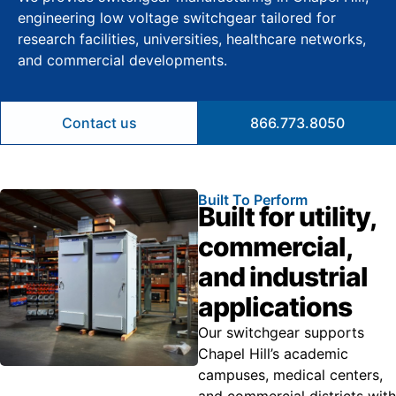
engineering low voltage switchgear tailored for
research facilities, universities, healthcare networks,
and commercial developments.
Contact us
866.773.8050
Built To Perform
Built for utility,
commercial,
and industrial
applications
Our switchgear supports
Chapel Hill’s academic
campuses, medical centers,