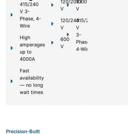
120/208Y
1000
415/240
V
V
V 3-
Phase, 4-
120/240
415/240
Wire
V
V
3-
High
600
Phase,
amperages
V
4-Wire
up to
4000A
Fast
availability
— no long
wait times
Precision-Built