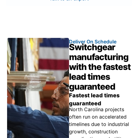
Deliver On Schedule
Switchgear
manufacturing
with the fastest
lead times
guaranteed
Fastest lead times
guaranteed
North Carolina projects
often run on accelerated
timelines due to industrial
growth, construction