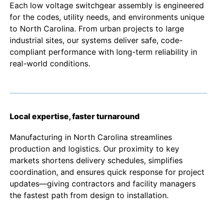
Each low voltage switchgear assembly is engineered
for the codes, utility needs, and environments unique
to North Carolina. From urban projects to large
industrial sites, our systems deliver safe, code-
compliant performance with long-term reliability in
real-world conditions.
Local expertise, faster turnaround
Manufacturing in North Carolina streamlines
production and logistics. Our proximity to key
markets shortens delivery schedules, simplifies
coordination, and ensures quick response for project
updates—giving contractors and facility managers
the fastest path from design to installation.