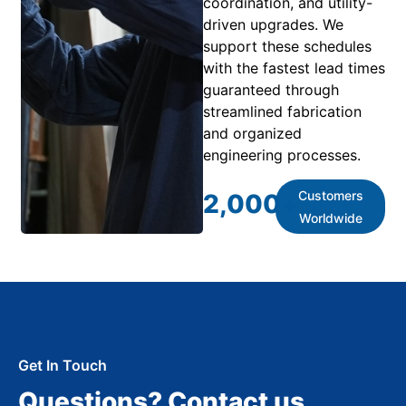
coordination, and utility-
driven upgrades. We
support these schedules
with the fastest lead times
guaranteed through
streamlined fabrication
and organized
engineering processes.
Customers
2,000
+
Worldwide
Get In Touch
Questions? Contact us