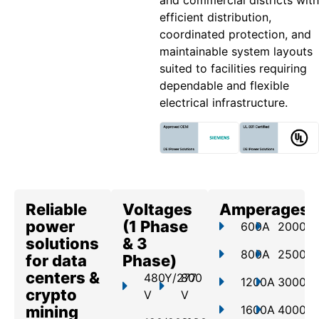
and commercial districts with
efficient distribution,
coordinated protection, and
maintainable system layouts
suited to facilities requiring
dependable and flexible
electrical infrastructure.
Reliable
Voltages
Amperages
power
(1 Phase
600A
2000A
solutions
& 3
800A
2500A
for data
Phase)
centers &
480Y/277
800
1200A
3000A
crypto
V
V
mining
1600A
4000A