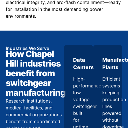
electrical integrity, and arc-flash containment—ready
for installation in the most demanding power
environments.
Industries We Serve
How Chapel
Data
Manufact
Hill industries
Centers
Plants
benefit from
High-
Efficient
switchgear
performance
systems
manufacturing
low
keeping
voltage
production
Research institutions,
switchgear
lines
medical facilities, and
built
powered
commercial organizations
for
without
benefit from coordinated
uptime
downtime