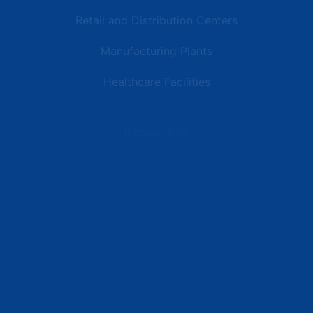
Retail and Distribution Centers
Manufacturing Plants
Healthcare Facilities
Resources
Latest News
Testimonials
FAQs
Terms | Privacy | +1 (866) 773-8050 | sales@deipower.com