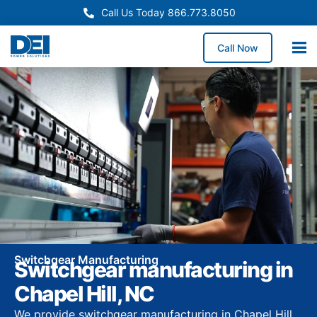
Call Us Today 866.773.8050
Call Now
Switchgear Manufacturing
Switchgear manufacturing in
Chapel Hill, NC
We provide switchgear manufacturing in Chapel Hill,