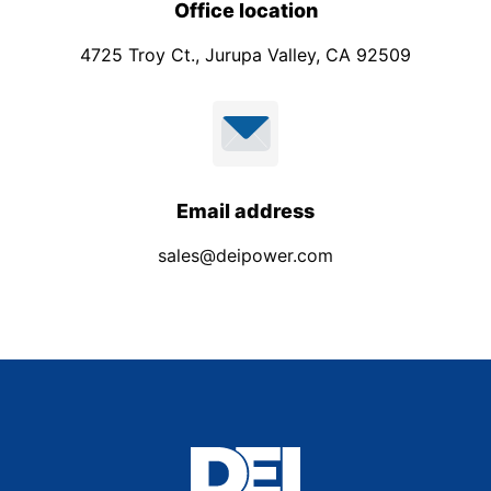
Office location
4725 Troy Ct., Jurupa Valley, CA 92509
Email address
sales@deipower.com