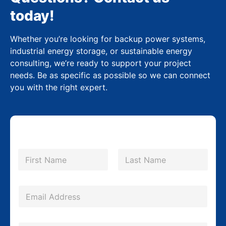
today!
Whether you’re looking for backup power systems,
industrial energy storage, or sustainable energy
consulting, we’re ready to support your project
needs. Be as specific as possible so we can connect
you with the right expert.
N
a
m
First
Last
e
*
E
m
a