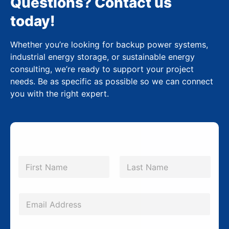
Questions? Contact us
today!
Whether you’re looking for backup power systems,
industrial energy storage, or sustainable energy
consulting, we’re ready to support your project
needs. Be as specific as possible so we can connect
you with the right expert.
N
a
m
First
Last
e
*
E
m
a