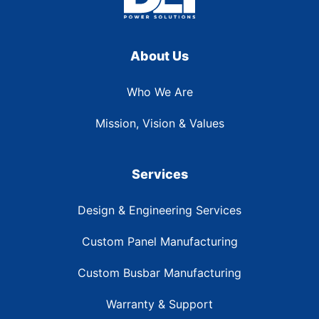
About Us
Who We Are
Mission, Vision & Values
Services
Design & Engineering Services
Custom Panel Manufacturing
Custom Busbar Manufacturing
Warranty & Support