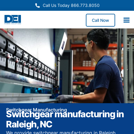
Call Us Today 866.773.8050
Call Now
Switchgear Manufacturing
Switchgear manufacturing in
Raleigh, NC
We provide switchgear manufacturing in Raleigh,