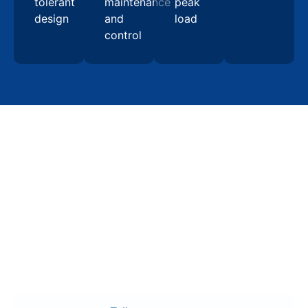
tolerant
maintenance
peak
design
and
load
control
Contact Us
Start your switchgear
manufacturing project in
Raleigh with confidence
Request a detailed quote for switchgear
manufacturing in Raleigh, including UL 891-certified
assemblies, engineered one-lines, and installation-
ready documentation designed to support long-term
electrical reliability and seamless facility integration.