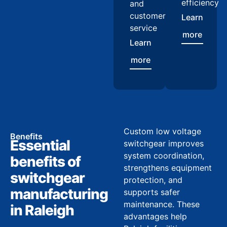
efficiency
and
customer
Learn
service
more
Learn
more
Custom low voltage
Benefits
Essential
switchgear improves
system coordination,
benefits of
strengthens equipment
switchgear
protection, and
manufacturing
supports safer
maintenance. These
in Raleigh
advantages help