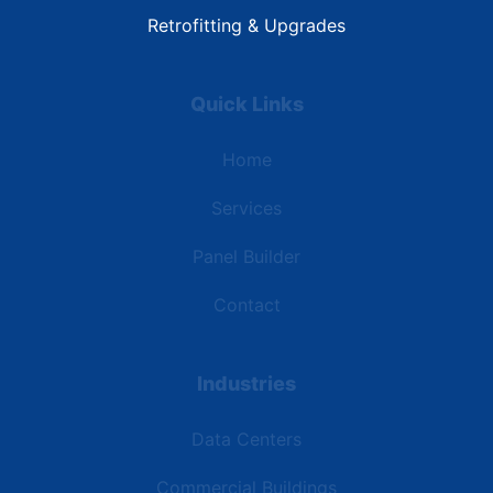
Retrofitting & Upgrades
Quick Links
Home
Services
Panel Builder
Contact
Industries
Data Centers
Commercial Buildings