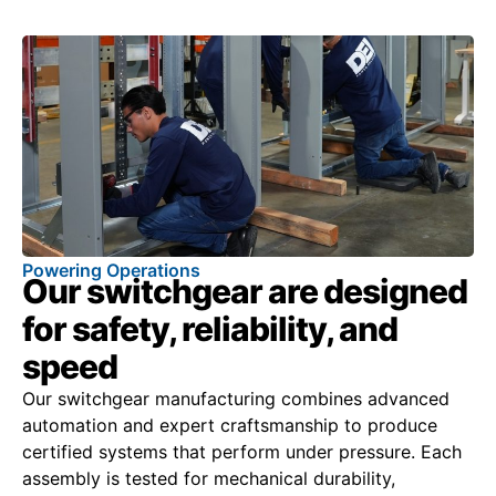
Powering Operations
Our switchgear are designed
for safety, reliability, and
speed
Our switchgear manufacturing combines advanced
automation and expert craftsmanship to produce
certified systems that perform under pressure. Each
assembly is tested for mechanical durability,