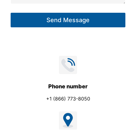
a
g
Send Message
e
*
Phone number
+1 (866) 773-8050