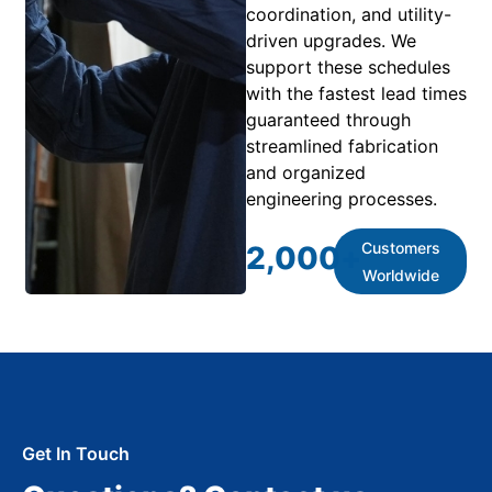
coordination, and utility-
driven upgrades. We
support these schedules
with the fastest lead times
guaranteed through
streamlined fabrication
and organized
engineering processes.
Customers
2,000
+
Worldwide
Get In Touch